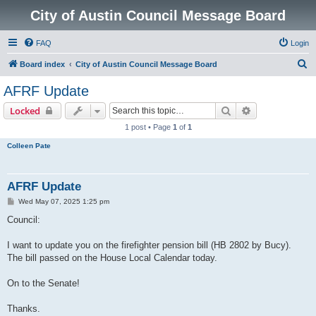
City of Austin Council Message Board
FAQ
Login
S
Board index
City of Austin Council Message Board
e
AFRF Update
a
Search
Advanced sear
Locked
r
1 post • Page
1
of
1
c
Colleen Pate
h
AFRF Update
P
Wed May 07, 2025 1:25 pm
o
s
Council:
t
I want to update you on the firefighter pension bill (HB 2802 by Bucy).
The bill passed on the House Local Calendar today.
On to the Senate!
Thanks.