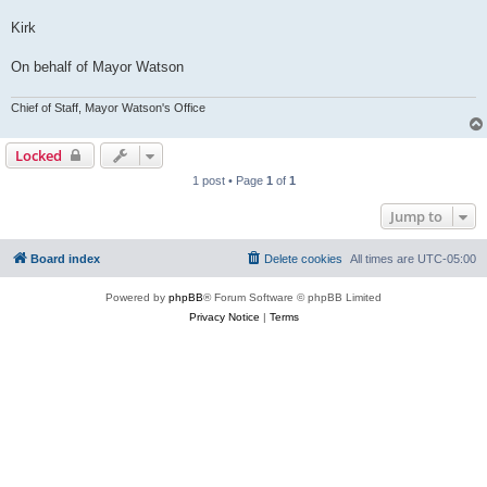
Kirk
On behalf of Mayor Watson
Chief of Staff, Mayor Watson's Office
Locked
1 post • Page
1
of
1
Jump to
Board index
Delete cookies
All times are
UTC-05:00
Powered by
phpBB
® Forum Software © phpBB Limited
Privacy Notice
|
Terms