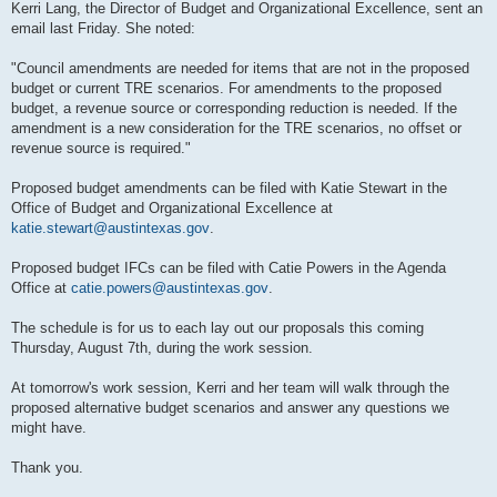
Kerri Lang, the Director of Budget and Organizational Excellence, sent an
email last Friday. She noted:
"Council amendments are needed for items that are not in the proposed
budget or current TRE scenarios. For amendments to the proposed
budget, a revenue source or corresponding reduction is needed. If the
amendment is a new consideration for the TRE scenarios, no offset or
revenue source is required."
Proposed budget amendments can be filed with Katie Stewart in the
Office of Budget and Organizational Excellence at
katie.stewart@austintexas.gov
.
Proposed budget IFCs can be filed with Catie Powers in the Agenda
Office at
catie.powers@austintexas.gov
.
The schedule is for us to each lay out our proposals this coming
Thursday, August 7th, during the work session.
At tomorrow's work session, Kerri and her team will walk through the
proposed alternative budget scenarios and answer any questions we
might have.
Thank you.