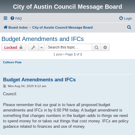
City of Austin Council Message Board
FAQ
Login
S
Board index
City of Austin Council Message Board
e
Budget Amendments and IFCs
a
Search
Advanced sear
Locked
r
1 post • Page
1
of
1
c
Colleen Pate
h
Budget Amendments and IFCs
P
Mon Aug 04, 2025 9:12 am
o
s
Council:
t
Please remember that our goal is to have all proposed budget
amendments and IFCs in by 6:00 PM today. A budget amendment is
something that changes numbers in the budget--adds to things we need
to spend money for or takes out things that cost money. IFCs are policy
guidance related to finances and use of money.