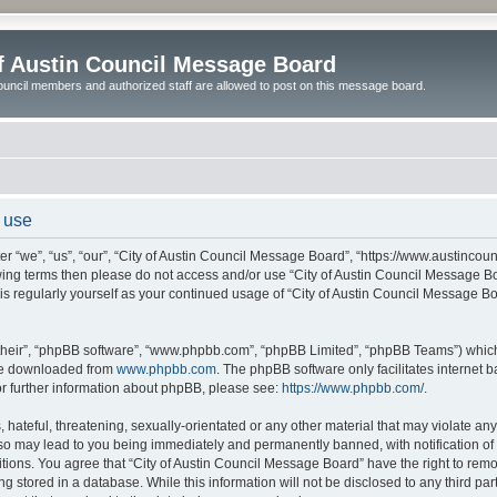
of Austin Council Message Board
ouncil members and authorized staff are allowed to post on this message board.
 use
r “we”, “us”, “our”, “City of Austin Council Message Board”, “https://www.austincoun
llowing terms then please do not access and/or use “City of Austin Council Message
this regularly yourself as your continued usage of “City of Austin Council Message 
their”, “phpBB software”, “www.phpbb.com”, “phpBB Limited”, “phpBB Teams”) which i
 be downloaded from
www.phpbb.com
. The phpBB software only facilitates internet
or further information about phpBB, please see:
https://www.phpbb.com/
.
hateful, threatening, sexually-orientated or any other material that may violate any l
o may lead to you being immediately and permanently banned, with notification of y
itions. You agree that “City of Austin Council Message Board” have the right to remov
 stored in a database. While this information will not be disclosed to any third par