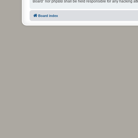
Board” nor phpBB shall be held responsible for any hacking at
Board index