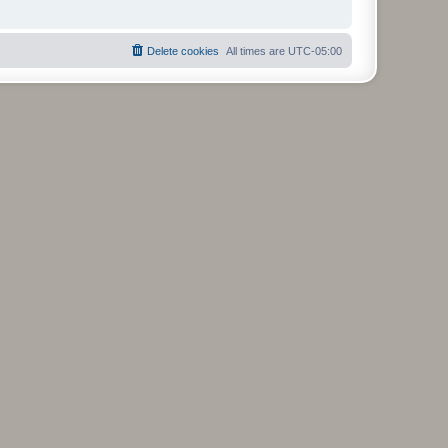
Delete cookies
All times are
UTC-05:00