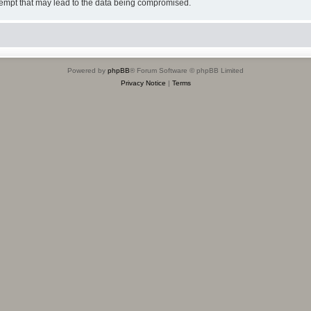
tempt that may lead to the data being compromised.
Powered by
phpBB
® Forum Software © phpBB Limited
Privacy Notice
|
Terms