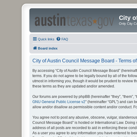
City 
Only City C
Quick links
FAQ
Board index
City of Austin Council Message Board - Terms of
By accessing “City of Austin Council Message Board” (hereinafte
terms. If you do not agree to be legally bound by all of the fo
utmost in informing you, though it would be prudent to review 
these terms as they are updated and/or amended.
Our forums are powered by phpBB (hereinafter “they”, “them”, “
GNU General Public License v2
” (hereinafter “GPL”) and can
allow and/or disallow as permissible content and/or conduct. F
You agree not to post any abusive, obscene, vulgar, slanderous, 
Council Message Board” is hosted or International Law. Doing s
address of all posts are recorded to aid in enforcing these cond
As a user you agree to any information you have entered to being