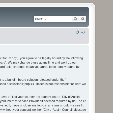
Search
Advanced search
Login
cilforum.org”), you agree to be legally bound by the following
 Board”. We may change these at any time and we’ll do our
Board” after changes mean you agree to be legally bound by
s a bulletin board solution released under the “
 based discussions; phpBB Limited is not responsible for what we
aws be it of your country, the country where “City of Austin
our Internet Service Provider if deemed required by us. The IP
e, edit, move or close any topic at any time should we see fit.
ty without your consent, neither “City of Austin Council Message