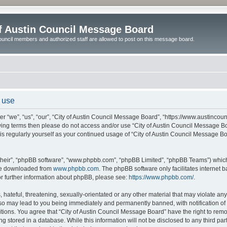
of Austin Council Message Board
ouncil members and authorized staff are allowed to post on this message board.
 use
r “we”, “us”, “our”, “City of Austin Council Message Board”, “https://www.austincoun
llowing terms then please do not access and/or use “City of Austin Council Message
this regularly yourself as your continued usage of “City of Austin Council Message 
their”, “phpBB software”, “www.phpbb.com”, “phpBB Limited”, “phpBB Teams”) which i
 be downloaded from
www.phpbb.com
. The phpBB software only facilitates internet
or further information about phpBB, please see:
https://www.phpbb.com/
.
hateful, threatening, sexually-orientated or any other material that may violate any l
o may lead to you being immediately and permanently banned, with notification of y
itions. You agree that “City of Austin Council Message Board” have the right to remov
 stored in a database. While this information will not be disclosed to any third par