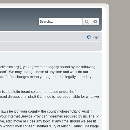
Search
Advanced search
Login
cilforum.org”), you agree to be legally bound by the following
 Board”. We may change these at any time and we’ll do our
Board” after changes mean you agree to be legally bound by
s a bulletin board solution released under the “
 based discussions; phpBB Limited is not responsible for what we
aws be it of your country, the country where “City of Austin
our Internet Service Provider if deemed required by us. The IP
e, edit, move or close any topic at any time should we see fit.
ty without your consent, neither “City of Austin Council Message