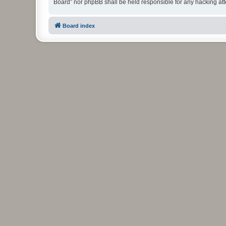
Board” nor phpBB shall be held responsible for any hacking at
Board index