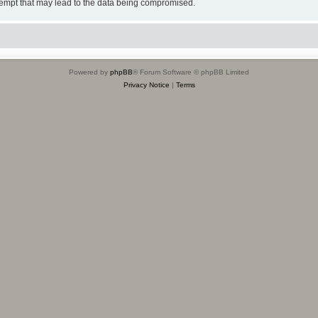
tempt that may lead to the data being compromised.
Powered by
phpBB
® Forum Software © phpBB Limited
Privacy Notice
|
Terms