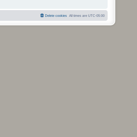
Delete cookies
All times are
UTC-05:00