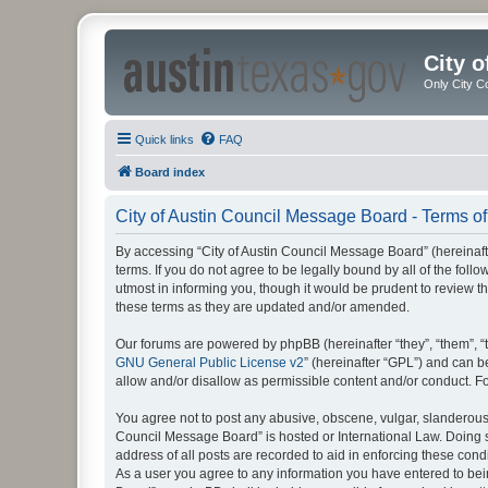
City 
Only City C
Quick links
FAQ
Board index
City of Austin Council Message Board - Terms of
By accessing “City of Austin Council Message Board” (hereinafte
terms. If you do not agree to be legally bound by all of the fo
utmost in informing you, though it would be prudent to review 
these terms as they are updated and/or amended.
Our forums are powered by phpBB (hereinafter “they”, “them”, “
GNU General Public License v2
” (hereinafter “GPL”) and can
allow and/or disallow as permissible content and/or conduct. F
You agree not to post any abusive, obscene, vulgar, slanderous, 
Council Message Board” is hosted or International Law. Doing s
address of all posts are recorded to aid in enforcing these cond
As a user you agree to any information you have entered to being