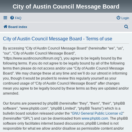
City of Austin Council Message Board
FAQ
Login
S
Board index
e
City of Austin Council Message Board - Terms of use
a
r
By accessing “City of Austin Council Message Board” (hereinafter “we”, “us”,
“our”, “City of Austin Council Message Board”,
c
“https://www.austincouncilforum.org”), you agree to be legally bound by the
h
following terms. If you do not agree to be legally bound by all of the following
terms then please do not access and/or use “City of Austin Council Message
Board”. We may change these at any time and we’ll do our utmost in informing
you, though it would be prudent to review this regularly yourself as your
continued usage of “City of Austin Council Message Board” after changes
mean you agree to be legally bound by these terms as they are updated and/or
amended.
Our forums are powered by phpBB (hereinafter “they”, “them”, “their”, “phpBB
software”, “www.phpbb.com”, “phpBB Limited”, “phpBB Teams”) which is a
bulletin board solution released under the “
GNU General Public License v2
”
(hereinafter “GPL”) and can be downloaded from
www.phpbb.com
. The phpBB
software only facilitates internet based discussions; phpBB Limited is not
responsible for what we allow and/or disallow as permissible content and/or