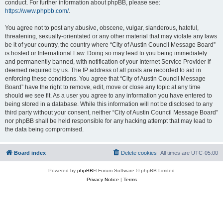
conduct. For further information about phpBB, please see:
https://www.phpbb.com/
.
You agree not to post any abusive, obscene, vulgar, slanderous, hateful,
threatening, sexually-orientated or any other material that may violate any laws
be it of your country, the country where “City of Austin Council Message Board”
is hosted or International Law. Doing so may lead to you being immediately
and permanently banned, with notification of your Internet Service Provider if
deemed required by us. The IP address of all posts are recorded to aid in
enforcing these conditions. You agree that “City of Austin Council Message
Board” have the right to remove, edit, move or close any topic at any time
should we see fit. As a user you agree to any information you have entered to
being stored in a database. While this information will not be disclosed to any
third party without your consent, neither “City of Austin Council Message Board”
nor phpBB shall be held responsible for any hacking attempt that may lead to
the data being compromised.
Board index
Delete cookies
All times are
UTC-05:00
Powered by
phpBB
® Forum Software © phpBB Limited
Privacy Notice
|
Terms