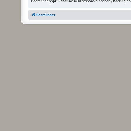
Board” nor phpBB shall be held responsible for any hacking at
Board index