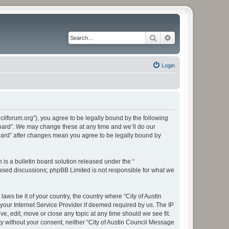
Search
Advanced search
Login
cilforum.org”), you agree to be legally bound by the following
 Board”. We may change these at any time and we’ll do our
Board” after changes mean you agree to be legally bound by
s a bulletin board solution released under the “
 based discussions; phpBB Limited is not responsible for what we
aws be it of your country, the country where “City of Austin
our Internet Service Provider if deemed required by us. The IP
e, edit, move or close any topic at any time should we see fit.
ty without your consent, neither “City of Austin Council Message