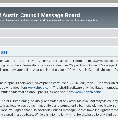
of Austin Council Message Board
ouncil members and authorized staff are allowed to post on this message board.
 use
r “we”, “us”, “our”, “City of Austin Council Message Board”, “https://www.austincoun
llowing terms then please do not access and/or use “City of Austin Council Message
this regularly yourself as your continued usage of “City of Austin Council Message 
their”, “phpBB software”, “www.phpbb.com”, “phpBB Limited”, “phpBB Teams”) which i
 be downloaded from
www.phpbb.com
. The phpBB software only facilitates internet
or further information about phpBB, please see:
https://www.phpbb.com/
.
hateful, threatening, sexually-orientated or any other material that may violate any l
o may lead to you being immediately and permanently banned, with notification of y
itions. You agree that “City of Austin Council Message Board” have the right to remov
 stored in a database. While this information will not be disclosed to any third par