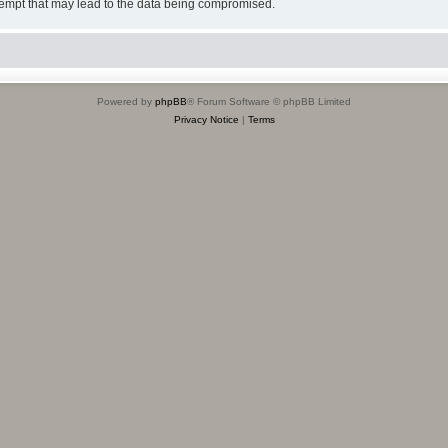
tempt that may lead to the data being compromised.
Powered by
phpBB
® Forum Software © phpBB Limited
Privacy Notice
|
Terms