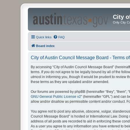
City 
Only City C
Quick links
FAQ
Board index
City of Austin Council Message Board - Terms of
By accessing “City of Austin Council Message Board” (hereinafte
terms. If you do not agree to be legally bound by all of the fo
utmost in informing you, though it would be prudent to review 
these terms as they are updated and/or amended.
Our forums are powered by phpBB (hereinafter “they”, “them”, “
GNU General Public License v2
” (hereinafter “GPL”) and can
allow and/or disallow as permissible content and/or conduct. F
You agree not to post any abusive, obscene, vulgar, slanderous, 
Council Message Board” is hosted or International Law. Doing s
address of all posts are recorded to aid in enforcing these cond
As a user you agree to any information you have entered to being