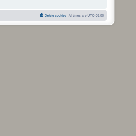
Delete cookies
All times are
UTC-05:00