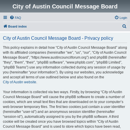
City of Austin Council Message Board
FAQ
Login
S
Board index
e
City of Austin Council Message Board - Privacy policy
a
r
This policy explains in detail how “City of Austin Council Message Board” along
with its affiliated companies (hereinafter “we”, “us”, “our”, “City of Austin Council
c
Message Board”, “https://www.austincouncilforum.org”) and phpBB (hereinafter
h
“they”, “them”, “their”, “phpBB software”, “www.phpbb.com”, “phpBB Limited”,
“phpBB Teams”) use any information collected during any session of usage by
you (hereinafter “your information”). By using our websites, you acknowledge
and accept all terms of use outlined below and also found on the
City of Austin website
.
Your information is collected via two ways. Firstly, by browsing “City of Austin
Council Message Board” will cause the phpBB software to create a number of
cookies, which are small text files that are downloaded on to your computer’s
web browser temporary files. The first two cookies just contain a user identifier
(hereinafter “user-id”) and an anonymous session identifier (hereinafter
“session-id”), automatically assigned to you by the phpBB software. A third
cookie will be created once you have browsed topics within “City of Austin
Council Message Board” and is used to store which topics have been read,