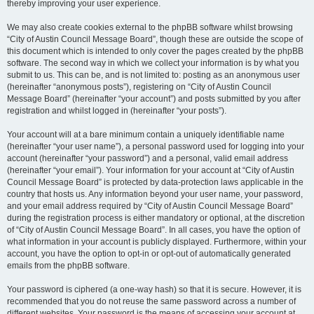
thereby improving your user experience.
We may also create cookies external to the phpBB software whilst browsing
“City of Austin Council Message Board”, though these are outside the scope of
this document which is intended to only cover the pages created by the phpBB
software. The second way in which we collect your information is by what you
submit to us. This can be, and is not limited to: posting as an anonymous user
(hereinafter “anonymous posts”), registering on “City of Austin Council
Message Board” (hereinafter “your account”) and posts submitted by you after
registration and whilst logged in (hereinafter “your posts”).
Your account will at a bare minimum contain a uniquely identifiable name
(hereinafter “your user name”), a personal password used for logging into your
account (hereinafter “your password”) and a personal, valid email address
(hereinafter “your email”). Your information for your account at “City of Austin
Council Message Board” is protected by data-protection laws applicable in the
country that hosts us. Any information beyond your user name, your password,
and your email address required by “City of Austin Council Message Board”
during the registration process is either mandatory or optional, at the discretion
of “City of Austin Council Message Board”. In all cases, you have the option of
what information in your account is publicly displayed. Furthermore, within your
account, you have the option to opt-in or opt-out of automatically generated
emails from the phpBB software.
Your password is ciphered (a one-way hash) so that it is secure. However, it is
recommended that you do not reuse the same password across a number of
different websites. Your password is the means of accessing your account at