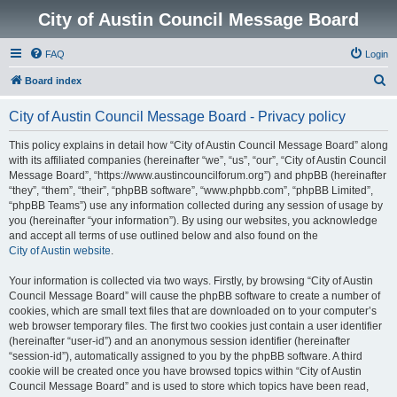
City of Austin Council Message Board
FAQ
Login
S
Board index
e
City of Austin Council Message Board - Privacy policy
a
r
This policy explains in detail how “City of Austin Council Message Board” along
with its affiliated companies (hereinafter “we”, “us”, “our”, “City of Austin Council
c
Message Board”, “https://www.austincouncilforum.org”) and phpBB (hereinafter
h
“they”, “them”, “their”, “phpBB software”, “www.phpbb.com”, “phpBB Limited”,
“phpBB Teams”) use any information collected during any session of usage by
you (hereinafter “your information”). By using our websites, you acknowledge
and accept all terms of use outlined below and also found on the
City of Austin website
.
Your information is collected via two ways. Firstly, by browsing “City of Austin
Council Message Board” will cause the phpBB software to create a number of
cookies, which are small text files that are downloaded on to your computer’s
web browser temporary files. The first two cookies just contain a user identifier
(hereinafter “user-id”) and an anonymous session identifier (hereinafter
“session-id”), automatically assigned to you by the phpBB software. A third
cookie will be created once you have browsed topics within “City of Austin
Council Message Board” and is used to store which topics have been read,