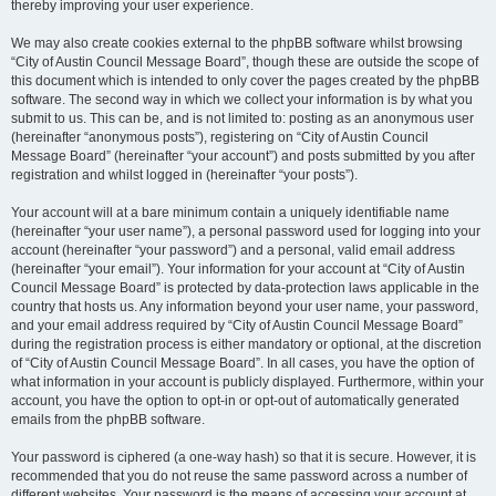
thereby improving your user experience.
We may also create cookies external to the phpBB software whilst browsing
“City of Austin Council Message Board”, though these are outside the scope of
this document which is intended to only cover the pages created by the phpBB
software. The second way in which we collect your information is by what you
submit to us. This can be, and is not limited to: posting as an anonymous user
(hereinafter “anonymous posts”), registering on “City of Austin Council
Message Board” (hereinafter “your account”) and posts submitted by you after
registration and whilst logged in (hereinafter “your posts”).
Your account will at a bare minimum contain a uniquely identifiable name
(hereinafter “your user name”), a personal password used for logging into your
account (hereinafter “your password”) and a personal, valid email address
(hereinafter “your email”). Your information for your account at “City of Austin
Council Message Board” is protected by data-protection laws applicable in the
country that hosts us. Any information beyond your user name, your password,
and your email address required by “City of Austin Council Message Board”
during the registration process is either mandatory or optional, at the discretion
of “City of Austin Council Message Board”. In all cases, you have the option of
what information in your account is publicly displayed. Furthermore, within your
account, you have the option to opt-in or opt-out of automatically generated
emails from the phpBB software.
Your password is ciphered (a one-way hash) so that it is secure. However, it is
recommended that you do not reuse the same password across a number of
different websites. Your password is the means of accessing your account at