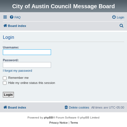
City of Austin Council Message Board
FAQ
Login
S
Board index
e
Login
a
r
Username:
c
h
Password:
I forgot my password
Remember me
Hide my online status this session
Board index
Delete cookies
All times are
UTC-05:00
Powered by
phpBB
® Forum Software © phpBB Limited
Privacy Notice
|
Terms