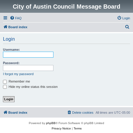
City of Austin Council Message Board
FAQ
Login
S
Board index
e
Login
a
r
Username:
c
h
Password:
I forgot my password
Remember me
Hide my online status this session
Board index
Delete cookies
All times are
UTC-05:00
Powered by
phpBB
® Forum Software © phpBB Limited
Privacy Notice
|
Terms