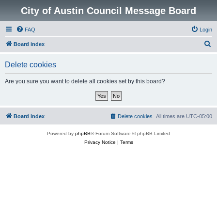
City of Austin Council Message Board
FAQ
Login
S
Board index
e
Delete cookies
a
r
Are you sure you want to delete all cookies set by this board?
c
h
Board index
Delete cookies
All times are
UTC-05:00
Powered by
phpBB
® Forum Software © phpBB Limited
Privacy Notice
|
Terms