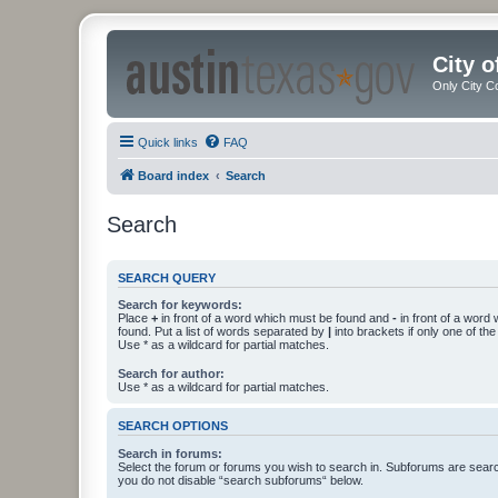
City 
Only City C
Quick links
FAQ
Board index
Search
Search
SEARCH QUERY
Search for keywords:
Place
+
in front of a word which must be found and
-
in front of a word
found. Put a list of words separated by
|
into brackets if only one of th
Use * as a wildcard for partial matches.
Search for author:
Use * as a wildcard for partial matches.
SEARCH OPTIONS
Search in forums:
Select the forum or forums you wish to search in. Subforums are searc
you do not disable “search subforums“ below.