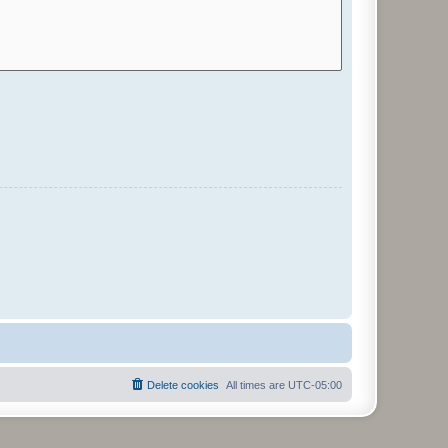
Delete cookies
All times are
UTC-05:00