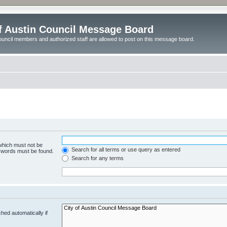
of Austin Council Message Board
ouncil members and authorized staff are allowed to post on this message board.
 which must not be
Search for all terms or use query as entered
e words must be found.
Search for any terms
hed automatically if