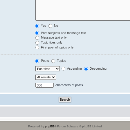
Yes
No
Post subjects and message text
Message text only
Topic titles only
First post of topics only
Posts
Topics
Ascending
Descending
characters of posts
Powered by
phpBB
® Forum Software © phpBB Limited