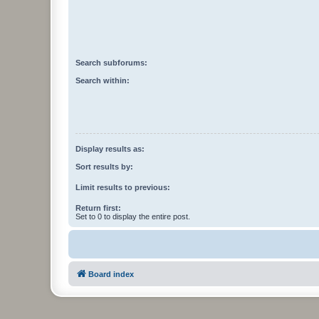
Search subforums:
Search within:
Display results as:
Sort results by:
Limit results to previous:
Return first:
Set to 0 to display the entire post.
Board index