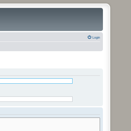
Login