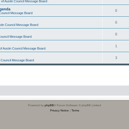
y of Austin Council Message Board
Agenda
0
n Council Message Board
0
ustin Council Message Board
0
 Council Message Board
1
 of Austin Council Message Board
3
in Council Message Board
Powered by
phpBB
® Forum Software © phpBB Limited
Privacy Notice
|
Terms