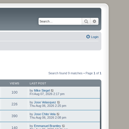
Search
Advanced search
Login
Search found 9 matches • Page
1
of
1
VIEWS
LAST POST
by
Mike Siegel
100
Fri Aug 07, 2026 2:17 pm
by
Jose Velasquez
226
Thu Aug 06, 2026 2:25 pm
by
Jose Chito Vela
390
Thu Aug 06, 2026 2:08 pm
by
Emmanuel Brantley
140