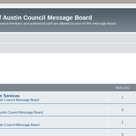
of Austin Council Message Board
ouncil members and authorized staff are allowed to post on this message board.
REPLIES
on Services
1
stin Council Message Board
0
Austin Council Message Board
1
stin Council Message Board
0