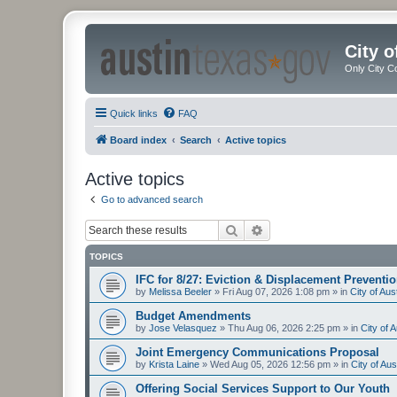
City 
Only City C
Quick links
FAQ
Board index
Search
Active topics
Active topics
Go to advanced search
Search
Advanced search
TOPICS
IFC for 8/27: Eviction & Displacement Preventi
by
Melissa Beeler
»
Fri Aug 07, 2026 1:08 pm
» in
City of Au
Budget Amendments
by
Jose Velasquez
»
Thu Aug 06, 2026 2:25 pm
» in
City of 
Joint Emergency Communications Proposal
by
Krista Laine
»
Wed Aug 05, 2026 12:56 pm
» in
City of Au
Offering Social Services Support to Our Youth