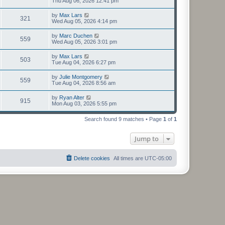
Thu Aug 06, 2026 12:41 pm
by
Max Lars
321
Wed Aug 05, 2026 4:14 pm
by
Marc Duchen
559
Wed Aug 05, 2026 3:01 pm
by
Max Lars
503
Tue Aug 04, 2026 6:27 pm
by
Julie Montgomery
559
Tue Aug 04, 2026 8:56 am
by
Ryan Alter
915
Mon Aug 03, 2026 5:55 pm
Search found 9 matches • Page
1
of
1
Jump to
Delete cookies
All times are
UTC-05:00