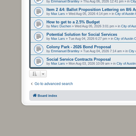
by
Emmanuel Brantley
»
Thu Aug 06, 2026 12:41 pm
» in
Cit
Item 2 &4: Ballot Proposition Lettering on 8/6 
by
Max Lars
»
Wed Aug 05, 2026 4:14 pm
» in
City of Austi
How to get to a 2.5% Budget
by
Marc Duchen
»
Wed Aug 05, 2026 3:01 pm
» in
City of A
Potential Solution for Social Services
by
Max Lars
»
Tue Aug 04, 2026 6:27 pm
» in
City of Austin
Colony Park - 2026 Bond Proposal
by
Emmanuel Brantley
»
Tue Aug 04, 2026 7:14 am
» in
City
Social Service Contracts Proposal
by
Max Lars
»
Mon Aug 03, 2026 10:09 am
» in
City of Aust
Go to advanced search
Board index