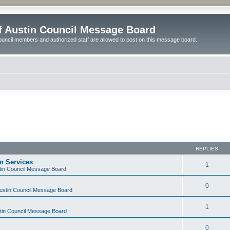
of Austin Council Message Board
ouncil members and authorized staff are allowed to post on this message board.
REPLIES
on Services
1
stin Council Message Board
0
Austin Council Message Board
1
stin Council Message Board
0