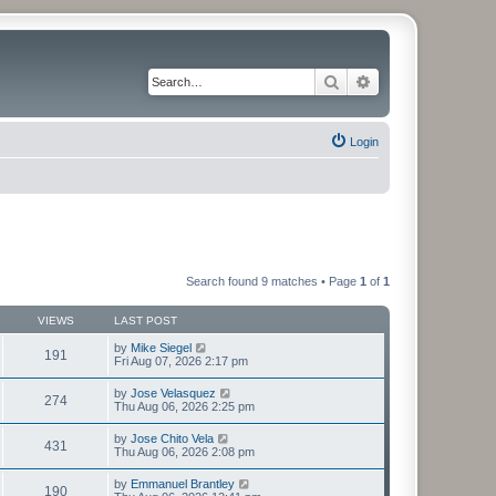
Search
Advanced search
Login
Search found 9 matches • Page
1
of
1
VIEWS
LAST POST
by
Mike Siegel
191
Fri Aug 07, 2026 2:17 pm
by
Jose Velasquez
274
Thu Aug 06, 2026 2:25 pm
by
Jose Chito Vela
431
Thu Aug 06, 2026 2:08 pm
by
Emmanuel Brantley
190