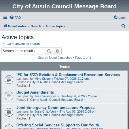
City of Austin Council Message Board
FAQ
Login
S
Board index
Search
Active topics
e
Active topics
a
Go to advanced search
r
Search
Advanced search
c
Search found 9 matches • Page
1
of
1
h
Topics
IFC for 8/27: Eviction & Displacement Prevention Services
Last post by
Mike Siegel
«
Fri Aug 07, 2026 2:17 pm
Posted in
City of Austin Council Message Board
Replies:
1
Budget Amendments
Last post by
Jose Velasquez
«
Thu Aug 06, 2026 2:25 pm
Posted in
City of Austin Council Message Board
Joint Emergency Communications Proposal
Last post by
Jose Chito Vela
«
Thu Aug 06, 2026 2:08 pm
Posted in
City of Austin Council Message Board
Replies:
1
Offering Social Services Support to Our Youth
Last post by
Emmanuel Brantley
«
Thu Aug 06, 2026 12:41 pm