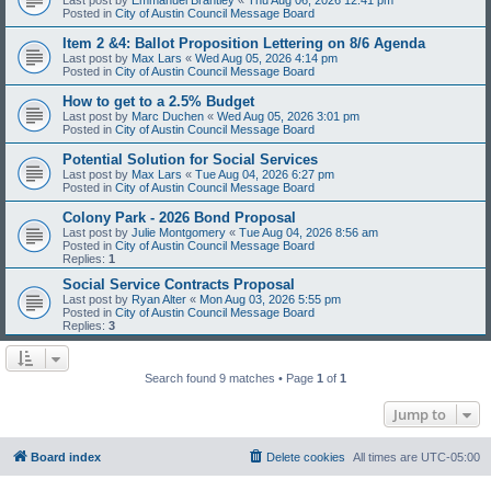
Posted in
City of Austin Council Message Board
Item 2 &4: Ballot Proposition Lettering on 8/6 Agenda
Last post by
Max Lars
«
Wed Aug 05, 2026 4:14 pm
Posted in
City of Austin Council Message Board
How to get to a 2.5% Budget
Last post by
Marc Duchen
«
Wed Aug 05, 2026 3:01 pm
Posted in
City of Austin Council Message Board
Potential Solution for Social Services
Last post by
Max Lars
«
Tue Aug 04, 2026 6:27 pm
Posted in
City of Austin Council Message Board
Colony Park - 2026 Bond Proposal
Last post by
Julie Montgomery
«
Tue Aug 04, 2026 8:56 am
Posted in
City of Austin Council Message Board
Replies:
1
Social Service Contracts Proposal
Last post by
Ryan Alter
«
Mon Aug 03, 2026 5:55 pm
Posted in
City of Austin Council Message Board
Replies:
3
Search found 9 matches • Page
1
of
1
Jump to
Board index
Delete cookies
All times are
UTC-05:00