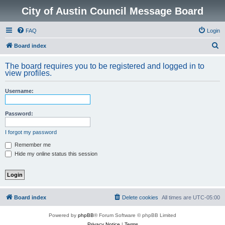
City of Austin Council Message Board
FAQ
Login
S
Board index
e
The board requires you to be registered and logged in to
a
view profiles.
r
Username:
c
h
Password:
I forgot my password
Remember me
Hide my online status this session
Board index
Delete cookies
All times are
UTC-05:00
Powered by
phpBB
® Forum Software © phpBB Limited
Privacy Notice
|
Terms